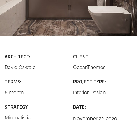
ARCHITECT:
CLIENT:
David Oswald
OceanThemes
TERMS:
PROJECT TYPE:
6 month
Interior Design
STRATEGY:
DATE:
Minimalistic
November 22, 2020