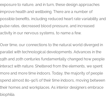
exposure to nature, and in turn, these design approaches
improve health and wellbeing. There are a number of
possible benefits, including reduced heart rate variability and
pulse rates, decreased blood pressure, and increased
activity in our nervous systems, to name a few.
Over time, our connections to the natural world diverged in
parallel with technological developments. Advances in the
19th and 20th centuries fundamentally changed how people
interact with nature. Sheltered from the elements, we spent
more and more time indoors. Today, the majority of people
spend almost 80-90% of their time indoors, moving between
their homes and workplaces. As interior designers embrace
biophilia.