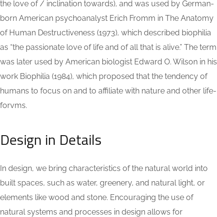
the love of / inclination towards), and was used by German-
born American psychoanalyst Erich Fromm in The Anatomy
of Human Destructiveness (1973), which described biophilia
as “the passionate love of life and of all that is alive.” The term
was later used by American biologist Edward O. Wilson in his
work Biophilia (1984), which proposed that the tendency of
humans to focus on and to affiliate with nature and other life-
forvms.
Design in Details
In design, we bring characteristics of the natural world into
built spaces, such as water, greenery, and natural light, or
elements like wood and stone. Encouraging the use of
natural systems and processes in design allows for