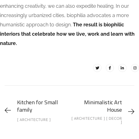
enhancing creativity, we can also expedite healing. In our
increasingly urbanized cities, biophilia advocates a more
humanistic approach to design.
The result is biophilic
interiors that celebrate how we live, work and learn with
nature.
Kitchen for Small
Minimalistic Art
family
House
[ ARCHITECTURE ] [ DECOR
[ ARCHITECTURE ]
]