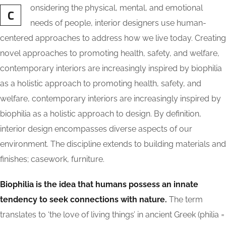
onsidering the physical, mental, and emotional
C
needs of people, interior designers use human-
centered approaches to address how we live today. Creating
novel approaches to promoting health, safety, and welfare,
contemporary interiors are increasingly inspired by biophilia
as a holistic approach to promoting health, safety, and
welfare, contemporary interiors are increasingly inspired by
biophilia as a holistic approach to design. By definition,
interior design encompasses diverse aspects of our
environment. The discipline extends to building materials and
finishes; casework, furniture.
Biophilia is the idea that humans possess an innate
tendency to seek connections with nature.
The term
translates to ‘the love of living things’ in ancient Greek (philia =