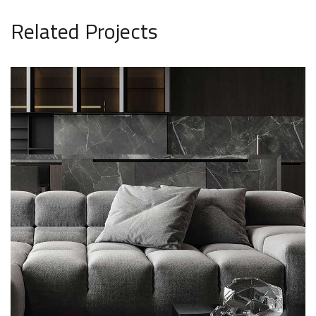
Related Projects
Minimalistic Style Appartment
FURNITURE
INTERIOR