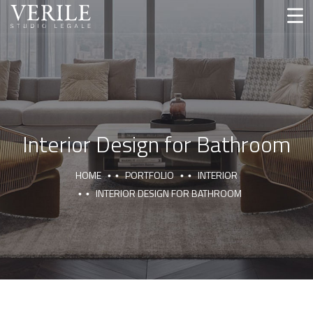
Interior Design for Bathroom
HOME
PORTFOLIO
INTERIOR
INTERIOR DESIGN FOR BATHROOM