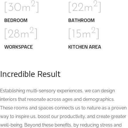
2
2
[30m
]
[22m
]
BEDROOM
BATHROOM
2
2
[28m
]
[15m
]
WORKSPACE
KITCHEN AREA
Incredible Result
Establishing multi-sensory experiences, we can design
interiors that resonate across ages and demographics.
These rooms and spaces connects us to nature as a proven
way to inspire us, boost our productivity, and create greater
well-being. Beyond these benefits, by reducing stress and