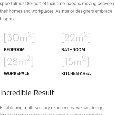
spend almost 80-90% of their time indoors, moving between
their homes and workplaces. As interior designers embrace
biophilia.
2
2
[30m
]
[22m
]
BEDROOM
BATHROOM
2
2
[28m
]
[15m
]
WORKSPACE
KITCHEN AREA
Incredible Result
Establishing multi-sensory experiences, we can design