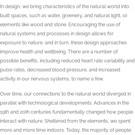
In design, we bring characteristics of the natural world into
built spaces, such as water, greenery, and natural light, or
elements like wood and stone. Encouraging the use of
natural systems and processes in design allows for
exposure to nature, and in turn, these design approaches
improve health and wellbeing. There are a number of
possible benefits, including reduced heart rate variability and
pulse rates, decreased blood pressure, and increased
activity in our nervous systems, to name a few.
Over time, our connections to the natural world diverged in
parallel with technological developments. Advances in the
19th and 20th centuries fundamentally changed how people
interact with nature. Sheltered from the elements, we spent
more and more time indoors. Today, the majority of people