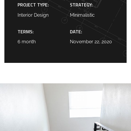
PROJECT TYPE:
STRATEGY:
Interior Design
Minimalistic
TERMS:
DATE:
6 month
November 22, 2020