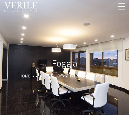
Foggia
HOME
PORTFOLIO
INTERIOR
FOGGIA