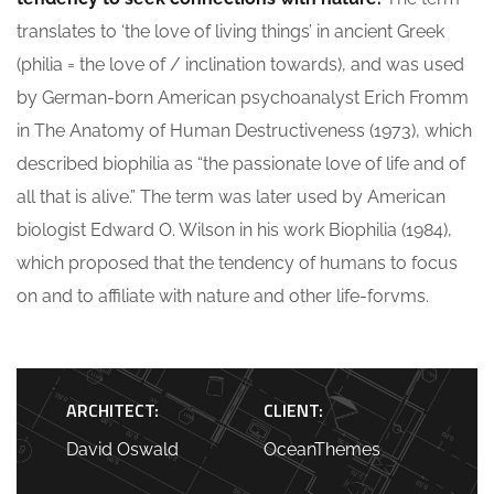
translates to ‘the love of living things’ in ancient Greek
(philia = the love of / inclination towards), and was used
by German-born American psychoanalyst Erich Fromm
in The Anatomy of Human Destructiveness (1973), which
described biophilia as “the passionate love of life and of
all that is alive.” The term was later used by American
biologist Edward O. Wilson in his work Biophilia (1984),
which proposed that the tendency of humans to focus
on and to affiliate with nature and other life-forvms.
ARCHITECT:
CLIENT:
David Oswald
OceanThemes