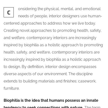
onsidering the physical, mental, and emotional
C
needs of people, interior designers use human-
centered approaches to address how we live today.
Creating novel approaches to promoting health, safety,
and welfare, contemporary interiors are increasingly
inspired by biophilia as a holistic approach to promoting
health, safety, and welfare, contemporary interiors are
increasingly inspired by biophilia as a holistic approach
to design. By definition, interior design encompasses
diverse aspects of our environment. The discipline
extends to building materials and finishes; casework,
furniture.
Biophilia is the idea that humans possess an innate
tendency to seek connections with nature.
The term