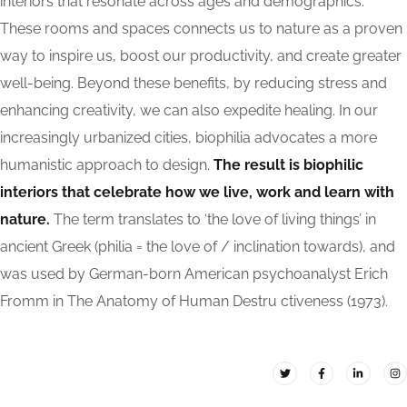
interiors that resonate across ages and demographics.
These rooms and spaces connects us to nature as a proven
way to inspire us, boost our productivity, and create greater
well-being. Beyond these benefits, by reducing stress and
enhancing creativity, we can also expedite healing. In our
increasingly urbanized cities, biophilia advocates a more
humanistic approach to design.
The result is biophilic
interiors that celebrate how we live, work and learn with
nature.
The term translates to ‘the love of living things’ in
ancient Greek (philia = the love of / inclination towards), and
was used by German-born American psychoanalyst Erich
Fromm in The Anatomy of Human Destru ctiveness (1973).