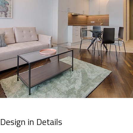
Design in Details