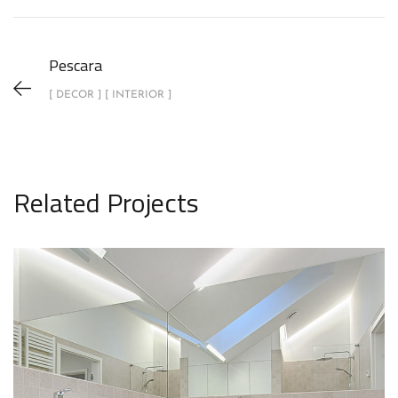
Pescara
[ DECOR ] [ INTERIOR ]
Related Projects