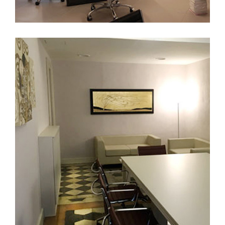
Roma
FURNITURE