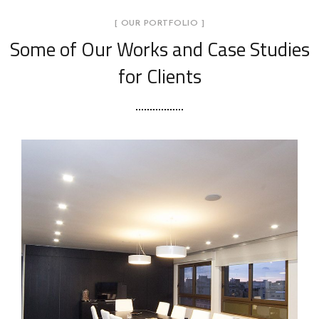
[ OUR PORTFOLIO ]
Some of Our Works
and Case Studies
for Clients
Foggia
INTERIOR