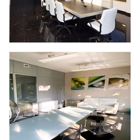
Pescara
DECOR
INTERIOR