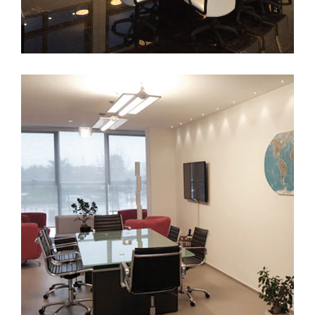
Bari
FURNITURE