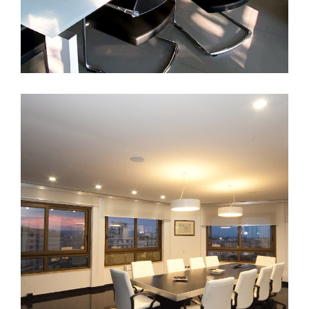
Foggia
ARCHITECTURE