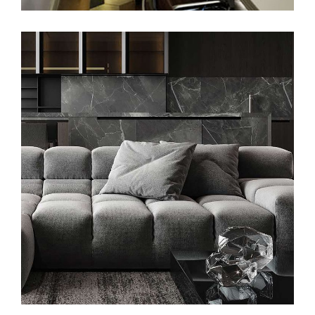
Minimalistic Style Appartment
FURNITURE
INTERIOR