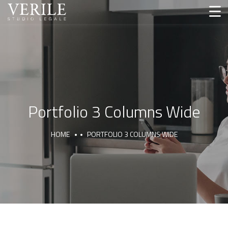
Portfolio 3 Columns Wide
HOME
PORTFOLIO 3 COLUMNS WIDE