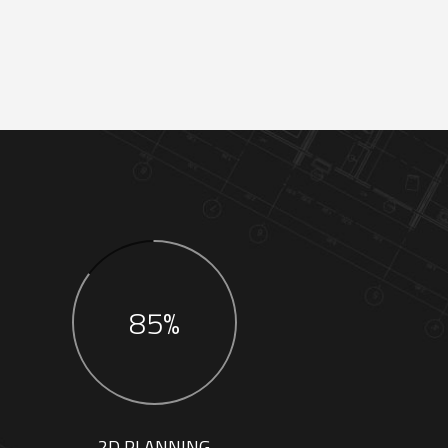
85%
2D PLANNING