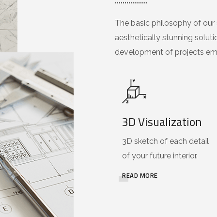
The basic philosophy of our s
aesthetically stunning soluti
development of projects emp
3D Visualization
3D sketch of each detail
of your future interior.
READ MORE