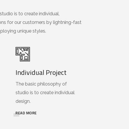
tudio is to create individual,
ons for our customers by lightning-fast
loying unique styles.
Individual Project
The basic philosophy of
studio is to create individual
design.
READ MORE