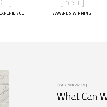
0
+]
[
35
+]
EXPERIENCE
AWARDS WINNING
[ OUR SERVICES ]
What Can W