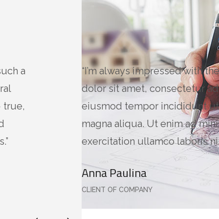
such a
“I’m always impressed with th
ral
dolor sit amet, consectetur adi
 true,
eiusmod tempor incididunt ut
d
magna aliqua. Ut enim ad min
.”
exercitation ullamco laboris nis
Anna Paulina
CLIENT OF COMPANY