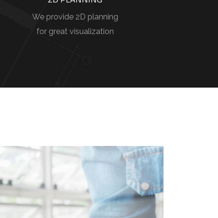
We provide 2D planning
for great visualization