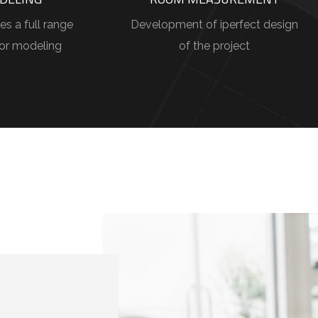
es a full range
Development of iperfect design
ior modeling
of the project