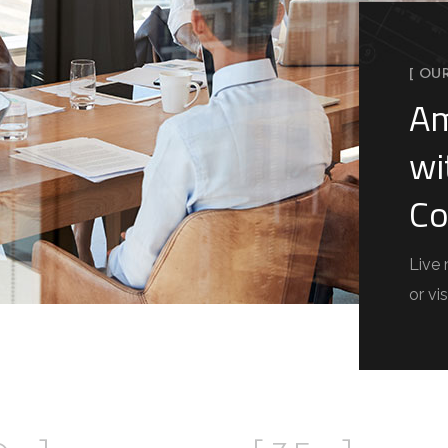
[ OU
Am
wi
Co
Live 
or vis