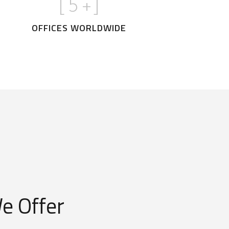
[
5
+]
OFFICES WORLDWIDE
e Offer