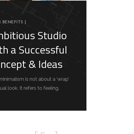
R BENEFITS ]
bitious Studio
th a Successful
ncept & Ideas
minimalism is not about a ‘wrap’
ual look. It refers to feeling.