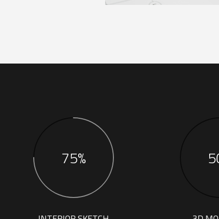
75%
5
INTERIOR SKETCH
3D MO