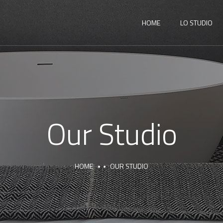
HOME
LO STUDIO
Our Studio
HOME
OUR STUDIO