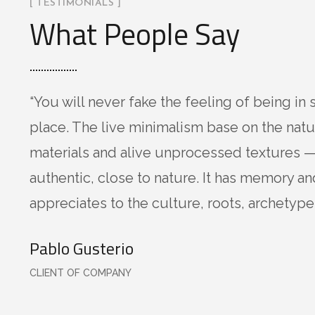
[ TESTIMONIALS ]
What People Say
“You will never fake the feeling of being in 
place. The live minimalism base on the natu
materials and alive unprocessed textures —
authentic, close to nature. It has memory an
appreciates to the culture, roots, archetypes
Pablo Gusterio
CLIENT OF COMPANY