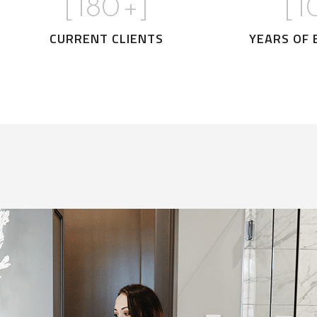
[
180
+]
[
1
CURRENT CLIENTS
YEARS OF 