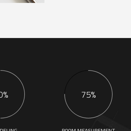
0%
75%
DELING
ROOM MEASUREMENT