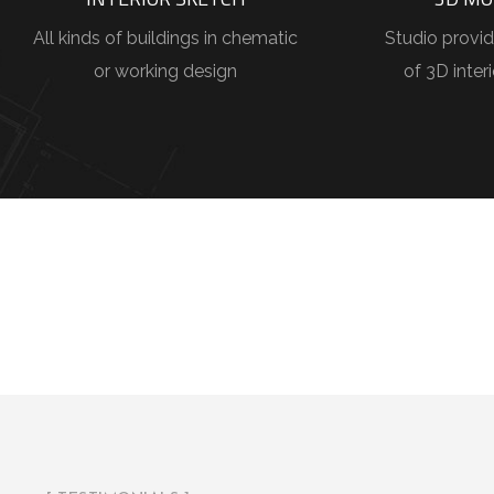
All kinds of buildings in chematic
Studio provid
or working design
of 3D inter