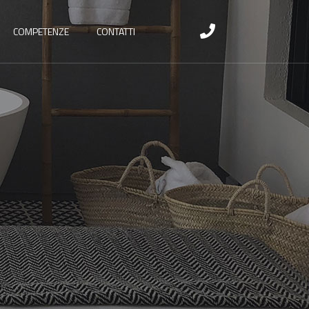
COMPETENZE
CONTATTI