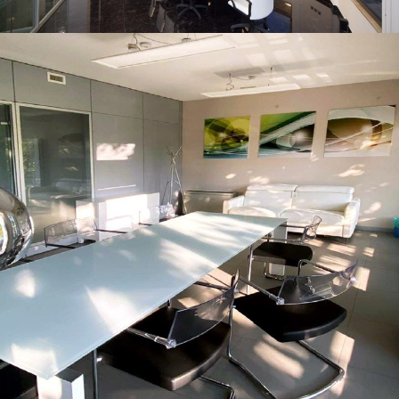
Foggia
INTERIOR