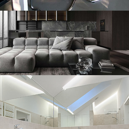
Pescara
DECOR
INTERIOR
Minimalistic Style Appartment
FURNITURE
INTERIOR