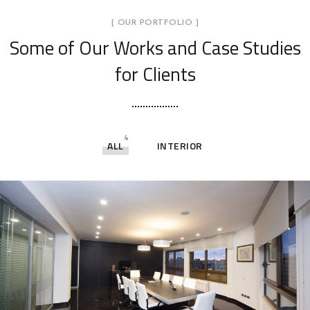
[ OUR PORTFOLIO ]
Some of Our Works
and Case Studies
for Clients
4
ALL
INTERIOR