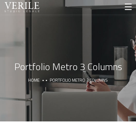
Portfolio Metro 3 Columns
HOME
PORTFOLIO METRO 3 COLUMNS