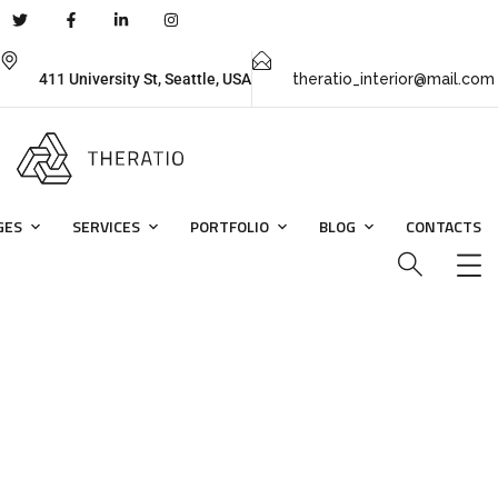
411 University St, Seattle, USA
theratio_interior@mail.com
GES
SERVICES
PORTFOLIO
BLOG
CONTACTS