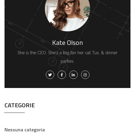
Kate Olson
She is the CEO. She's a big fan her cat Tux, & dinner
parties.
CATEGORIE
Nessuna categoria