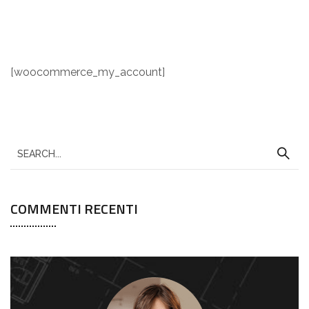
[woocommerce_my_account]
COMMENTI RECENTI