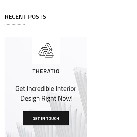
RECENT POSTS