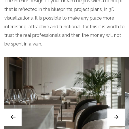
The interior design of your dream begins with a concept
that is reflected in the blueprints, project plans, in 3D
visualizations. It is possible to make any place more
interesting, attractive and functional, for this it is worth to
trust the real professionals and then the money will not
be spent in a vain.