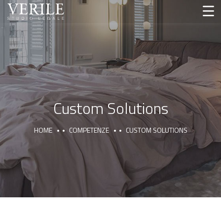
Custom Solutions
HOME
COMPETENZE
CUSTOM SOLUTIONS