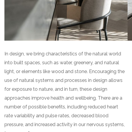
In design, we bring characteristics of the natural world
into built spaces, such as water, greenery, and natural
light, or elements like wood and stone. Encouraging the
use of natural systems and processes in design allows
for exposure to nature, and in turn, these design
approaches improve health and wellbeing. There are a
number of possible benefits, including reduced heart
rate variability and pulse rates, decreased blood
pressure, and increased activity in our nervous systems,