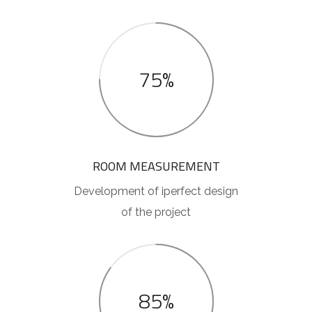
75%
ROOM MEASUREMENT
Development of iperfect design
of the project
85%