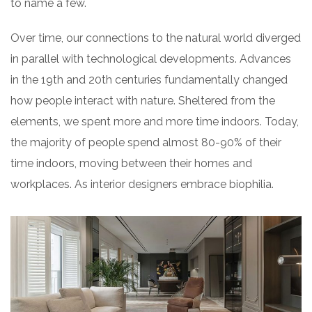
to name a few.
Over time, our connections to the natural world diverged
in parallel with technological developments. Advances
in the 19th and 20th centuries fundamentally changed
how people interact with nature. Sheltered from the
elements, we spent more and more time indoors. Today,
the majority of people spend almost 80-90% of their
time indoors, moving between their homes and
workplaces. As interior designers embrace biophilia.