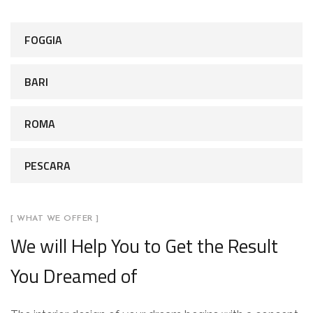
FOGGIA
BARI
ROMA
PESCARA
[ WHAT WE OFFER ]
We will Help You to Get the Result
You Dreamed of