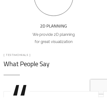
2D PLANNING
We provide 2D planning
for great visualization
[ TESTIMONIALS ]
What People Say
"You will never fake the feeling of