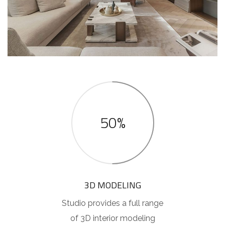
50%
3D MODELING
Studio provides a full range
of 3D interior modeling